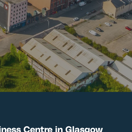
ness Centre in Glasgow