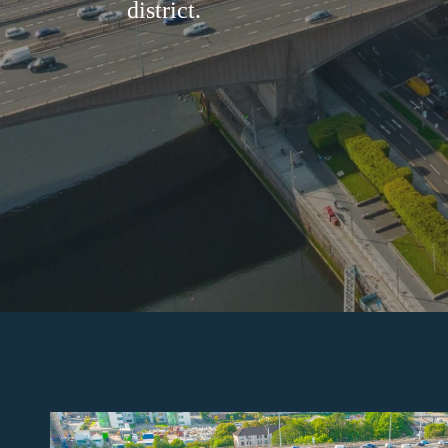
district.