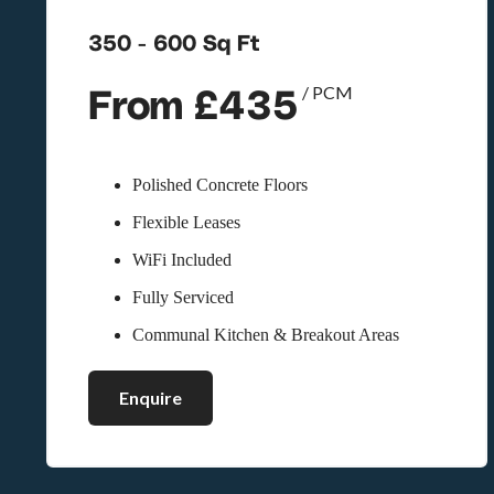
350 - 600 Sq Ft
From £435
/ PCM
Polished Concrete Floors
Flexible Leases
WiFi Included
Fully Serviced
Communal Kitchen & Breakout Areas
Enquire