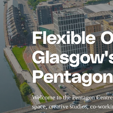
Flexible 
Glasgow's
Pentagon
Welcome to the Pentagon Centre,
space
,
creative studios
,
co-worki