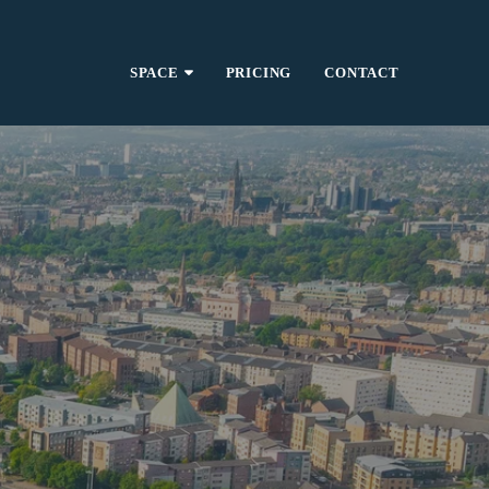
SPACE
PRICING
CONTACT