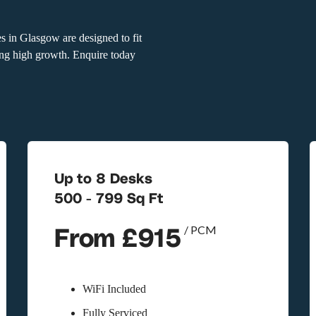
s in Glasgow are designed to fit
cing high growth. Enquire today
Up to 8 Desks
500 - 799 Sq Ft
From £915
/ PCM
WiFi Included
Fully Serviced