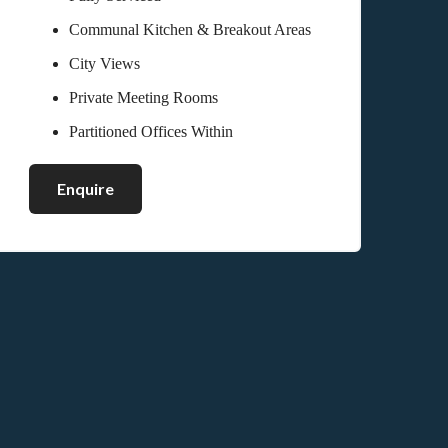
Communal Kitchen & Breakout Areas
City Views
Private Meeting Rooms
Partitioned Offices Within
Enquire