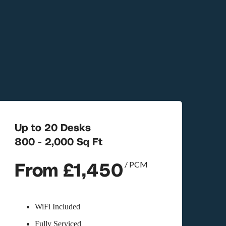
Up to 20 Desks
800 - 2,000 Sq Ft
From £1,450
/ PCM
WiFi Included
Fully Serviced