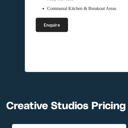
Communal Kitchen & Breakout Areas
Enquire
Creative Studios Pricing