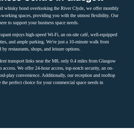
ld whisky bond overlooking the River Clyde, we offer monthly
co-working spaces, providing you with the utmost flexibility. Our
ere to support your business space needs.
upant enjoys high-speed Wi-Fi, an on-site café, well-equipped
ties, and ample parking. We're just a 10-minute walk from
by restaurants, shops, and leisure options.
llent transport links near the M8, only 0.4 miles from Glasgow
on access. We offer 24-hour access, top-notch security, an on-
and-play convenience. Additionally, our reception and rooftop
 the perfect choice for your commercial space needs in