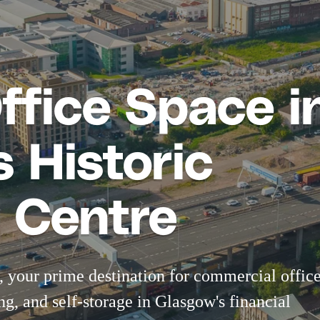
Office Space i
 Historic
 Centre
 your prime destination for
commercial offic
ng
, and
self-storage
in Glasgow's financial