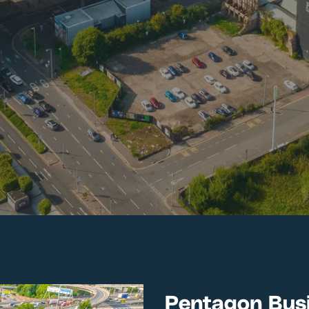
Pentagon Busi