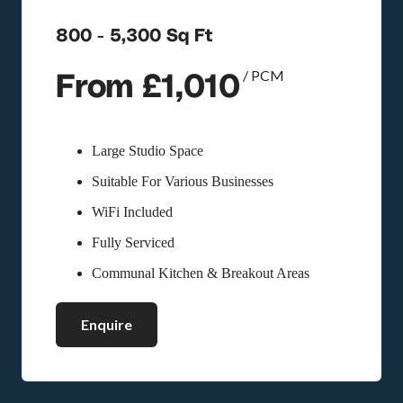
800 - 5,300 Sq Ft
From £1,010
/ PCM
Large Studio Space
Suitable For Various Businesses
WiFi Included
Fully Serviced
Communal Kitchen & Breakout Areas
Enquire