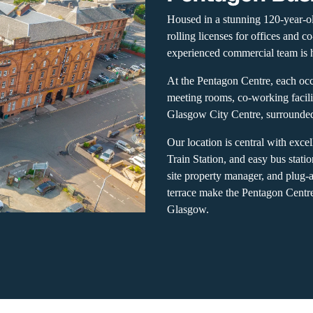
Housed in a stunning 120-year-o
rolling licenses for offices and 
experienced commercial team is h
At the Pentagon Centre, each occ
meeting rooms, co-working facili
Glasgow City Centre, surrounded 
Our location is central with exce
Train Station, and easy bus stati
site property manager, and plug-
terrace make the Pentagon Centre
Glasgow.