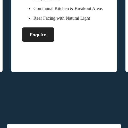
Communal Kitchen & Breakout Areas
Rear Facing with Natural Light
Enquire