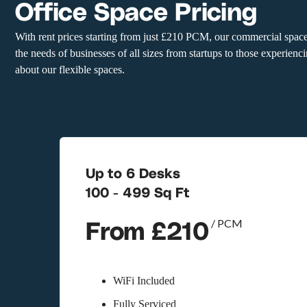
Office Space Pricing
With rent prices starting from just £210 PCM, our commercial space
the needs of businesses of all sizes from startups to those experien
about our flexible spaces.
Up to 6 Desks
100 - 499 Sq Ft
From £210
/ PCM
WiFi Included
Fully Serviced