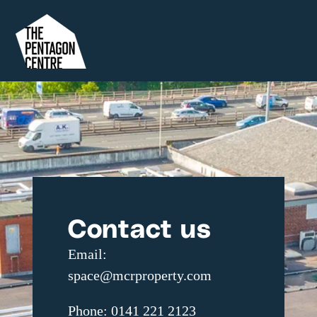
Contact us
Email:
space@mcrproperty.com
Phone: 0141 221 2123