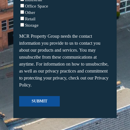
Office Space
Other
Retail
Storage
MCR Property Group needs the contact
information you provide to us to contact you
about our products and services. You may
unsubscribe from these communications at
anytime. For information on how to unsubscribe,
as well as our privacy practices and commitment
to protecting your privacy, check out our Privacy
Policy.