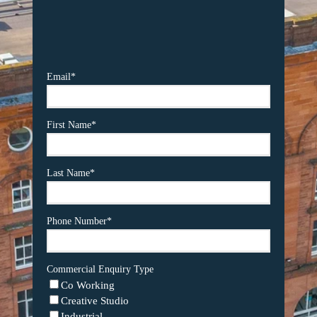
Email
*
First Name
*
Last Name
*
Phone Number
*
Commercial Enquiry Type
Co Working
Creative Studio
Industrial